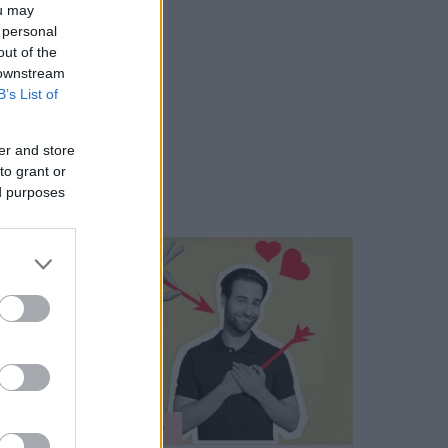
ou may
 personal
out of the
 downstream
B’s List of
er and store
to grant or
ed purposes
ÉLETMÓD