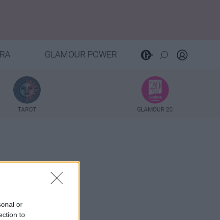
RA
GLAMOUR POWER
TAROT
GLAMOUR 20
sonal or
ection to