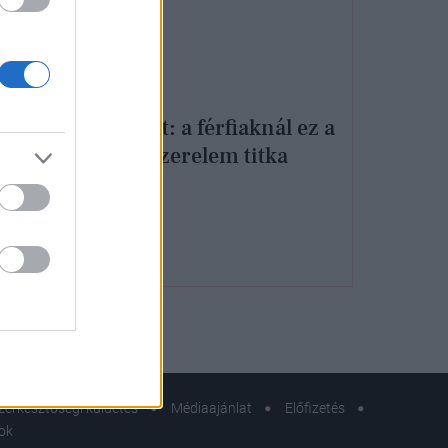
etes
uper
Kiderült: a férfiaknál ez a
tartós szerelem titka
apján
zerkesztőségi küldetés
Médiaajánlat
Előfizetés
sok