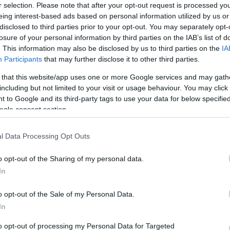
r selection. Please note that after your opt-out request is processed y
eing interest-based ads based on personal information utilized by us or
disclosed to third parties prior to your opt-out. You may separately opt-
ÉLETMÓD
losure of your personal information by third parties on the IAB’s list of
. This information may also be disclosed by us to third parties on the
IA
4 egyértelmű jel az
Participants
that may further disclose it to other third parties.
első randin, hogy az
 that this website/app uses one or more Google services and may gath
igazi ül veled szemben
including but not limited to your visit or usage behaviour. You may click 
 to Google and its third-party tags to use your data for below specifi
ogle consent section.
l Data Processing Opt Outs
o opt-out of the Sharing of my personal data.
In
o opt-out of the Sale of my Personal Data.
In
NTIN-NAPOK
EXTRA AJÁNLÓ
to opt-out of processing my Personal Data for Targeted