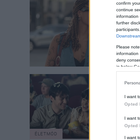
confirm you
continue se
information 
further disc
participants
Downstream 
Please note
information 
deny consent
in below Go
Persona
I want t
Opted 
I want t
Opted 
ÉLETMÓD
VALE
I want 