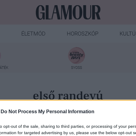
ÉLETMÓD
HOROSZKÓP
KULTÚ
ÁTÉK
SYOSS
első randevú
-
Do Not Process My Personal Information
to opt-out of the sale, sharing to third parties, or processing of your per
formation for targeted advertising by us, please use the below opt-out s