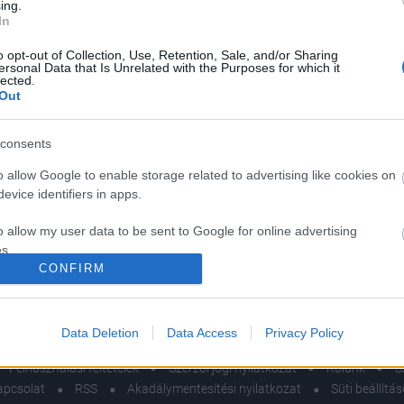
ing.
In
o opt-out of Collection, Use, Retention, Sale, and/or Sharing
ersonal Data that Is Unrelated with the Purposes for which it
lected.
og a randi előtt,
Így válaszd ki a tökél
Out
ől sokan
randi helyszínt – sz
eledkeznek, pedig
ötletekkel jövünk
consents
on fontos
érdeklődési körök al
o allow Google to enable storage related to advertising like cookies on
evice identifiers in apps.
o allow my user data to be sent to Google for online advertising
s.
CONFIRM
to allow Google to send me personalized advertising.
o allow Google to enable storage related to analytics like cookies on
Data Deletion
Data Access
Privacy Policy
evice identifiers in apps.
Felhasználási feltételek
Szerzői jogi nyilatkozat
Rólunk
S
o allow Google to enable storage related to functionality of the website
apcsolat
RSS
Akadálymentesítési nyilatkozat
Süti beállítá