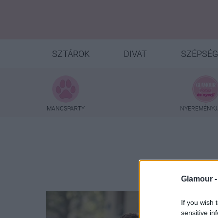
SZTÁROK
DIVAT
SZÉPSÉG
MANCSPARTY
NYEREMÉNYJ
Glamour 
If you wish 
sensitive in