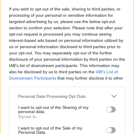
If you wish to opt-out of the sale, sharing to third parties, or
processing of your personal or sensitive information for
targeted advertising by us, please use the below opt-out
section to confirm your selection. Please note that after your
opt-out request is processed you may continue seeing
interest-based ads based on personal information utilized by
us or personal information disclosed to third parties prior to
your opt-out. You may separately opt-out of the further
disclosure of your personal information by third parties on the
IAB’s list of downstream participants. This information may
also be disclosed by us to third parties on the
IAB’s List of
Downstream Participants
that may further disclose it to other
ÉLETMÓD
third parties.
Please note that this website/app uses one or more Google
Personal Data Processing Opt Outs
services and may gather and store information including but
not limited to your visit or usage behaviour. You may click to
I want to opt-out of the Sharing of my
personal data.
grant or deny consent to Google and its third-party tags to
Opted In
use your data for below specified purposes in below Google
consent section.
I want to opt-out of the Sale of my
Personal Data.