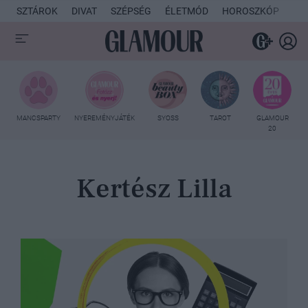
SZTÁROK
DIVAT
SZÉPSÉG
ÉLETMÓD
HOROSZKÓP
KU
MANCSPARTY
NYEREMÉNYJÁTÉK
SYOSS
TAROT
GLAMOUR
20
Kertész Lilla