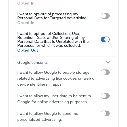
Soha nem
Opted In
késő karriert váltani - fogadd meg
I want to opt-out of processing my
Personal Data for Targeted Advertising.
szakértőnk négy tanácsát, és lépj ki a
Opted In
megszokásból
I want to opt-out of Collection, Use,
Retention, Sale, and/or Sharing of my
Personal Data that Is Unrelated with the
Purposes for which it was collected.
Opted Out
Google consents
I want to allow Google to enable storage
related to advertising like cookies on web or
device identifiers in apps.
I want to allow my user data to be sent to
Google for online advertising purposes.
I want to allow Google to send me
personalized advertising.
GLAMOUR POWER