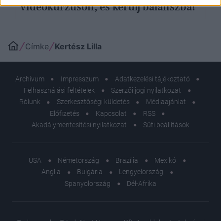
videókurzuson, és kerülj balanszba!
Címke
Kertész Lilla
Archívum
Impresszum
Adatkezelési tájékoztató
Felhasználási feltételek
Szerzői jogi nyilatkozat
Rólunk
Szerkesztőségi küldetés
Médiaajánlat
Előfizetés
Kapcsolat
RSS
Akadálymentesítési nyilatkozat
Süti beállítások
USA
Németország
Brazília
Mexikó
Anglia
Bulgária
Lengyelország
Spanyolország
Dél-Afrika