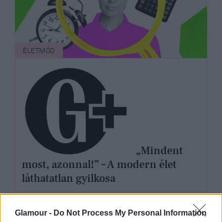
ÉLETMÓD
„Mindent
most, azonnal!” – A modern élet
láthatatlan gyilkosa
Glamour -
Do Not Process My Personal Information