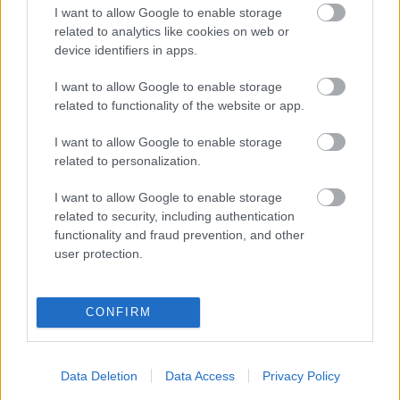
„Az isten szerelmére, mosogass már
I want to allow Google to enable storage
related to analytics like cookies on web or
el magad után!” - 5 munkahelyi
device identifiers in apps.
konfliktus, amivel elvághatod magad
I want to allow Google to enable storage
related to functionality of the website or app.
I want to allow Google to enable storage
related to personalization.
I want to allow Google to enable storage
related to security, including authentication
functionality and fraud prevention, and other
user protection.
CONFIRM
GLAMOUR POWER
Data Deletion
Data Access
Privacy Policy
Vegyél részt a GLAMOUR Class