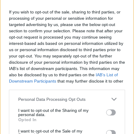
If you wish to opt-out of the sale, sharing to third parties, or
processing of your personal or sensitive information for
targeted advertising by us, please use the below opt-out
section to confirm your selection. Please note that after your
SZÉPSÉG
opt-out request is processed you may continue seeing
interest-based ads based on personal information utilized by
us or personal information disclosed to third parties prior to
your opt-out. You may separately opt-out of the further
disclosure of your personal information by third parties on the
IAB’s list of downstream participants. This information may
also be disclosed by us to third parties on the
IAB’s List of
Downstream Participants
that may further disclose it to other
third parties.
A parfümöd
többet árul el rólad mint gondolnád,
Please note that this website/app uses one or more Google
Personal Data Processing Opt Outs
services and may gather and store information including but
és lehet hogy mást üzensz vele mint
not limited to your visit or usage behaviour. You may click to
I want to opt-out of the Sharing of my
szeretnéd
personal data.
grant or deny consent to Google and its third-party tags to
Opted In
use your data for below specified purposes in below Google
consent section.
I want to opt-out of the Sale of my