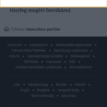
Nagy klasszikus parfümök, melyekre
tényleg megéri beruházni
Címke
klasszikus parfüm
Archívum
Impresszum
Adatkezelési tájékoztató
Felhasználási feltételek
Szerzői jogi nyilatkozat
Rólunk
Szerkesztőségi küldetés
Médiaajánlat
Előfizetés
Kapcsolat
RSS
Akadálymentesítési nyilatkozat
Süti beállítások
USA
Németország
Brazília
Mexikó
Anglia
Bulgária
Lengyelország
Spanyolország
Dél-Afrika