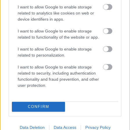
„A legtöbben
I want to allow Google to enable storage
divatból választják a legpopulárisabb
related to analytics like cookies on web or
illatokat” - beszélgetés Cserkuti Viola
device identifiers in apps.
parfümkurátorral
I want to allow Google to enable storage
related to functionality of the website or app.
I want to allow Google to enable storage
related to personalization.
I want to allow Google to enable storage
related to security, including authentication
functionality and fraud prevention, and other
user protection.
CONFIRM
SZÉPSÉG
Data Deletion
Data Access
Privacy Policy