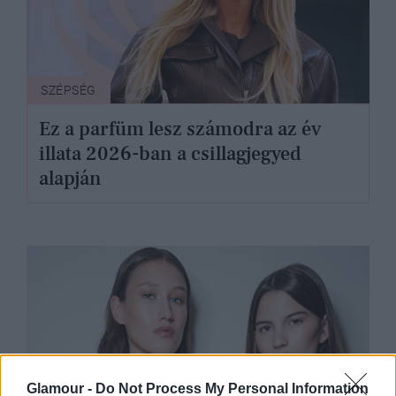
SZÉPSÉG
Ez a parfüm lesz számodra az év
illata 2026-ban a csillagjegyed
alapján
Glamour -
Do Not Process My Personal Information