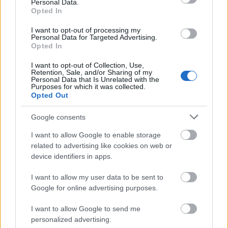
Personal Data.
Opted In
I want to opt-out of processing my
Personal Data for Targeted Advertising.
Opted In
I want to opt-out of Collection, Use,
Retention, Sale, and/or Sharing of my
Personal Data that Is Unrelated with the
Purposes for which it was collected.
Opted Out
Google consents
SZÉPSÉG
I want to allow Google to enable storage
related to advertising like cookies on web or
device identifiers in apps.
I want to allow my user data to be sent to
Google for online advertising purposes.
I want to allow Google to send me
personalized advertising.