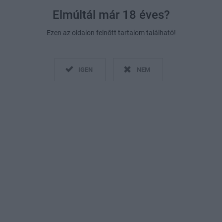
Elmúltál már 18 éves?
Ezen az oldalon felnőtt tartalom található!
IGEN
NEM