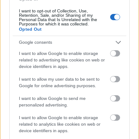
Virágot nem hozott, a lénygre tér
I want to opt-out of Collection, Use,
Retention, Sale, and/or Sharing of my
Personal Data that Is Unrelated with the
Purposes for which it was collected.
Opted Out
Google consents
I want to allow Google to enable storage
related to advertising like cookies on web or
device identifiers in apps.
I want to allow my user data to be sent to
Google for online advertising purposes.
I want to allow Google to send me
personalized advertising.
I want to allow Google to enable storage
related to analytics like cookies on web or
device identifiers in apps.