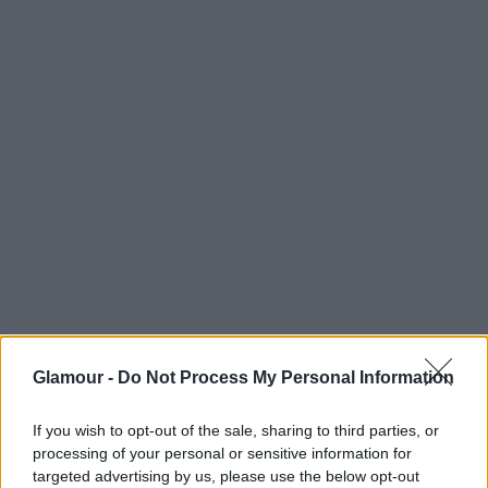
kiszámítható és lohasztóan unalmas. A márka
követőinek egy része azonban nem teljesen így
látja, sokan nekiestek az I Love Uglynak, és kikérték
maguknak ezt a reklámot, mondván, hogy bunkó és
szexista, hiszen teljesen tárgyiasítja a meztelen
lányt - mondjuk, ugyanezt teszi a fiúval is. De
kétségtelen, hogy a felháborodás azért nem
alaptalan. Nem lehetett volna ezen egy kicsit még
gondolkozni?
Glamour -
Do Not Process My Personal Information
If you wish to opt-out of the sale, sharing to third parties, or
processing of your personal or sensitive information for
targeted advertising by us, please use the below opt-out