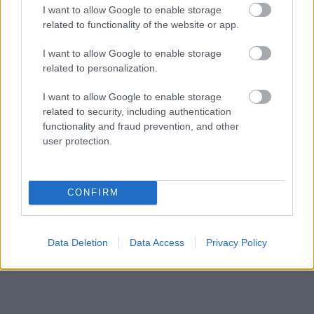
I want to allow Google to enable storage
Meglátod a gyűrűjét és ledobod a textilt
related to functionality of the website or app.
I want to allow Google to enable storage
related to personalization.
I want to allow Google to enable storage
related to security, including authentication
functionality and fraud prevention, and other
user protection.
CONFIRM
Data Deletion
Data Access
Privacy Policy