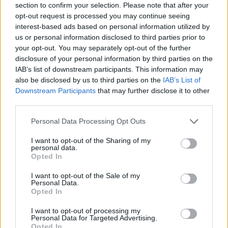
section to confirm your selection. Please note that after your
opt-out request is processed you may continue seeing
interest-based ads based on personal information utilized by
us or personal information disclosed to third parties prior to
your opt-out. You may separately opt-out of the further
Ékszer romantikus alkatú férfiaknak
disclosure of your personal information by third parties on the
IAB’s list of downstream participants. This information may
also be disclosed by us to third parties on the
IAB’s List of
Downstream Participants
that may further disclose it to other
third parties.
Please note that this website/app uses one or more Google
Personal Data Processing Opt Outs
services and may gather and store information including but
not limited to your visit or usage behaviour. You may click to
I want to opt-out of the Sharing of my
personal data.
grant or deny consent to Google and its third-party tags to
Opted In
use your data for below specified purposes in below Google
consent section.
I want to opt-out of the Sale of my
Personal Data.
Opted In
I want to opt-out of processing my
Personal Data for Targeted Advertising.
Opted In