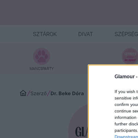
SZTÁROK
DIVAT
SZÉPSÉG
MANCSPARTY
NYEREMÉNYJ
Glamour 
If you wish 
Szerző
Dr. Beke Dóra
sensitive in
confirm you
continue se
information 
Dr
further disc
participants
Downstream 