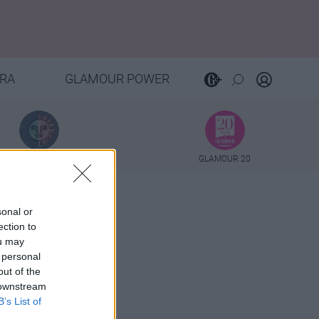
RA
GLAMOUR POWER
TAROT
GLAMOUR 20
sonal or
ection to
ou may
 personal
out of the
 downstream
B’s List of