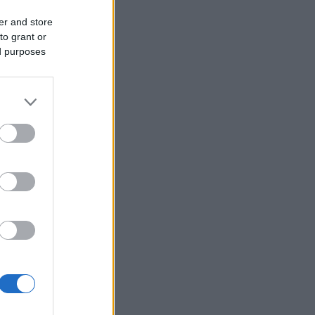
er and store
to grant or
ed purposes