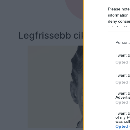
Bőr
Please note
information 
deny consent
in below Go
Legfrissebb cikkeim:
Persona
I want t
Opted 
I want t
Opted 
I want 
Advertis
Opted 
I want t
of my P
was col
Opted 