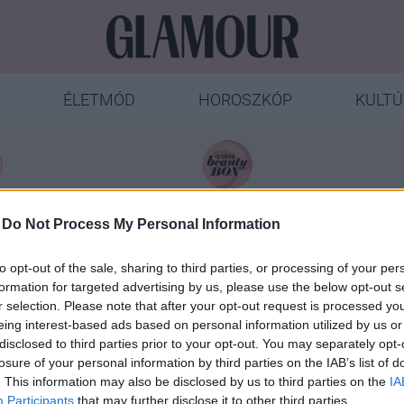
ÉLETMÓD
HOROSZKÓP
KULTÚ
ÁTÉK
SYOSS
-
Do Not Process My Personal Information
to opt-out of the sale, sharing to third parties, or processing of your per
formation for targeted advertising by us, please use the below opt-out s
r selection. Please note that after your opt-out request is processed y
eing interest-based ads based on personal information utilized by us or
disclosed to third parties prior to your opt-out. You may separately opt-
. Beke Dóra
losure of your personal information by third parties on the IAB’s list of
. This information may also be disclosed by us to third parties on the
IA
Participants
that may further disclose it to other third parties.