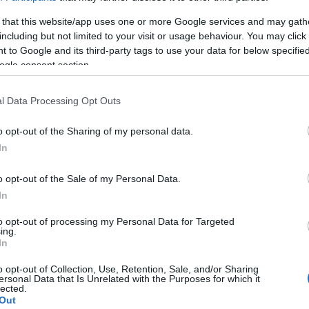
gyógyász
 that this website/app uses one or more Google services and may gath
including but not limited to your visit or usage behaviour. You may click 
 to Google and its third-party tags to use your data for below specifi
ogle consent section.
l Data Processing Opt Outs
o opt-out of the Sharing of my personal data.
In
SZÉPSÉG
o opt-out of the Sale of my Personal Data.
In
to opt-out of processing my Personal Data for Targeted
ing.
In
o opt-out of Collection, Use, Retention, Sale, and/or Sharing
ersonal Data that Is Unrelated with the Purposes for which it
lected.
Out