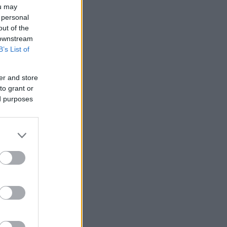
ou may
 personal
out of the
 downstream
B’s List of
er and store
to grant or
ed purposes