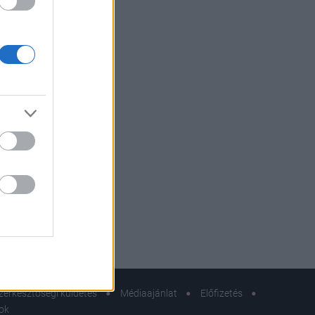
zerkesztőségi küldetés
Médiaajánlat
Előfizetés
sok