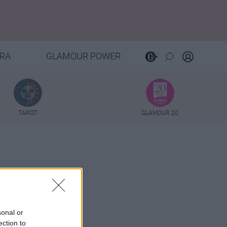
RA
GLAMOUR POWER
TAROT
GLAMOUR 20
sonal or
ection to