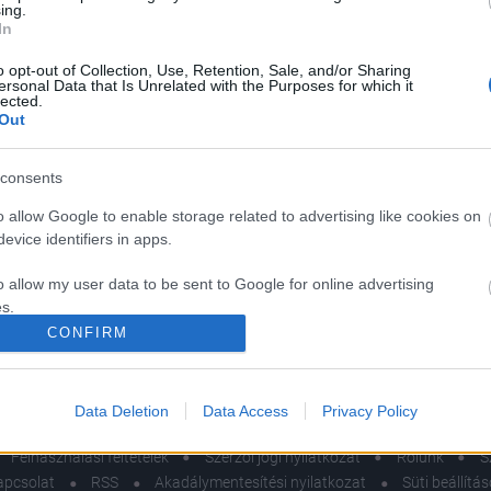
ing.
In
o opt-out of Collection, Use, Retention, Sale, and/or Sharing
ersonal Data that Is Unrelated with the Purposes for which it
lected.
Out
consents
MÓD
o allow Google to enable storage related to advertising like cookies on
evice identifiers in apps.
nerősítő
miszerek, amelyeket
o allow my user data to be sent to Google for online advertising
s.
dietetikus soha nem
CONFIRM
na ki az étrendjéből
to allow Google to send me personalized advertising.
el
o allow Google to enable storage related to analytics like cookies on
Data Deletion
Data Access
Privacy Policy
evice identifiers in apps.
Felhasználási feltételek
Szerzői jogi nyilatkozat
Rólunk
S
o allow Google to enable storage related to functionality of the website
apcsolat
RSS
Akadálymentesítési nyilatkozat
Süti beállítá