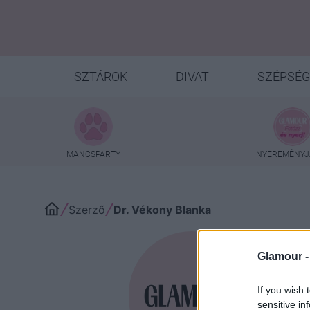
SZTÁROK
DIVAT
SZÉPSÉG
MANCSPARTY
NYEREMÉNYJ
Szerző
Dr. Vékony Blanka
Glamour 
Dr. 
If you wish 
sensitive in