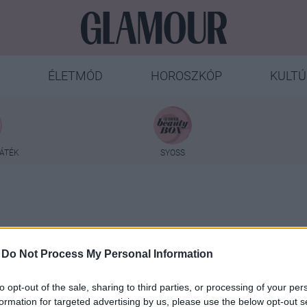
ÉLETMÓD
HOROSZKÓP
KULTÚ
ÁTÉK
SYOSS
-
Do Not Process My Personal Information
Vékony Blanka
to opt-out of the sale, sharing to third parties, or processing of your per
formation for targeted advertising by us, please use the below opt-out s