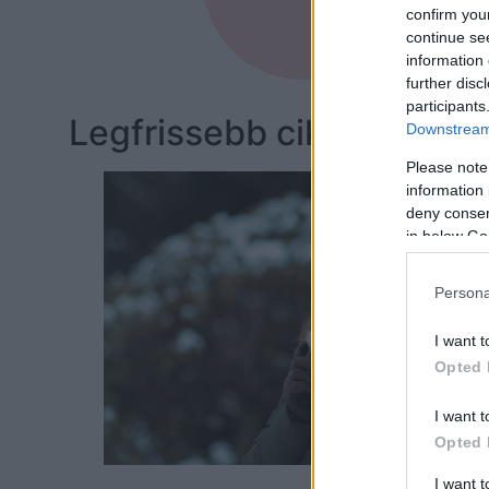
Dieteti
confirm you
continue se
information 
further disc
participants
Legfrissebb cikkeim:
Downstream 
Please note
information 
deny consent
in below Go
Persona
I want t
Opted 
I want t
Opted 
I want 