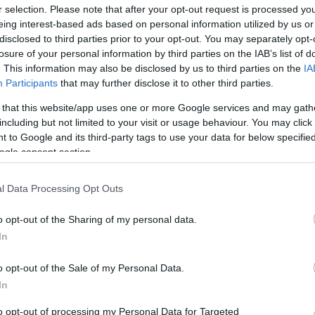
kus
r selection. Please note that after your opt-out request is processed y
eing interest-based ads based on personal information utilized by us or
disclosed to third parties prior to your opt-out. You may separately opt-
losure of your personal information by third parties on the IAB’s list of
. This information may also be disclosed by us to third parties on the
IA
Participants
that may further disclose it to other third parties.
 that this website/app uses one or more Google services and may gath
including but not limited to your visit or usage behaviour. You may click 
 to Google and its third-party tags to use your data for below specifi
ogle consent section.
ÉLETMÓD
l Data Processing Opt Outs
Így gyógyulhatsz meg
o opt-out of the Sharing of my personal data.
legkönnyebben a
In
náthából, ha már
ledöntött a betegség
o opt-out of the Sale of my Personal Data.
In
to opt-out of processing my Personal Data for Targeted