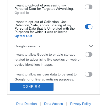
Budapest Pride-ot
I want to opt-out of processing my
Personal Data for Targeted Advertising.
Opted In
I want to opt-out of Collection, Use,
Retention, Sale, and/or Sharing of my
Personal Data that Is Unrelated with the
Purposes for which it was collected.
Archívum
Impresszum
Adatkezelési tájékoztató
Opted Out
Felhasználási feltételek
Szerzői jogi nyilatkozat
Rólunk
Szerkesztőségi küldetés
Médiaajánlat
Google consents
Előfizetés
Kapcsolat
RSS
I want to allow Google to enable storage
Akadálymentesítési nyilatkozat
Süti beállítások
related to advertising like cookies on web or
device identifiers in apps.
USA
Németország
Brazília
Mexikó
I want to allow my user data to be sent to
Google for online advertising purposes.
Anglia
Bulgária
Lengyelország
Spanyolország
Dél-Afrika
CONFIRM
I want to allow Google to send me
personalized advertising.
Data Deletion
Data Access
Privacy Policy
I want to allow Google to enable storage
© glamour.hu © IndaNext Hungary Kft. Az oldalak tartalmával