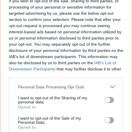
If you wish to opt-out of the sale, sharing to third parties, or
processing of your personal or sensitive information for
Kiss Balázs József
targeted advertising by us, please use the below opt-out
section to confirm your selection. Please note that after your
opt-out request is processed you may continue seeing
interest-based ads based on personal information utilized by
Legfrissebb cikkeim:
us or personal information disclosed to third parties prior to
your opt-out. You may separately opt-out of the further
disclosure of your personal information by third parties on the
IAB’s list of downstream participants. This information may
also be disclosed by us to third parties on the
IAB’s List of
Downstream Participants
that may further disclose it to other
third parties.
Please note that this website/app uses one or more Google
Personal Data Processing Opt Outs
services and may gather and store information including but
not limited to your visit or usage behaviour. You may click to
I want to opt-out of the Sharing of my
personal data.
grant or deny consent to Google and its third-party tags to
Opted In
KULTÚRA
use your data for below specified purposes in below Google
consent section.
I want to opt-out of the Sale of my
„Mindenki megérdemli a szeretetet”
Personal Data.
Opted In
- Így látták a résztvevők a 30.