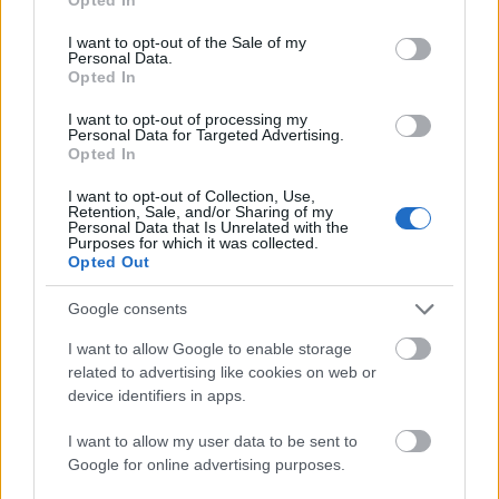
use your data for below specified purposes in below Google
consent section.
I want to opt-out of the Sale of my
Personal Data.
Opted In
I want to opt-out of processing my
Personal Data for Targeted Advertising.
Opted In
I want to opt-out of Collection, Use,
Retention, Sale, and/or Sharing of my
Personal Data that Is Unrelated with the
Purposes for which it was collected.
Opted Out
Google consents
I want to allow Google to enable storage
related to advertising like cookies on web or
device identifiers in apps.
I want to allow my user data to be sent to
Google for online advertising purposes.