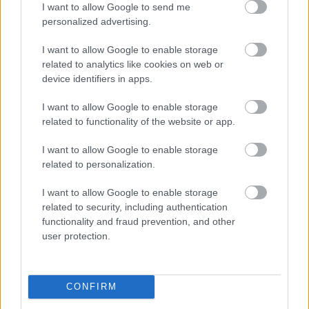
I want to allow Google to send me
personalized advertising.
I want to allow Google to enable storage
related to analytics like cookies on web or
device identifiers in apps.
I want to allow Google to enable storage
related to functionality of the website or app.
I want to allow Google to enable storage
related to personalization.
I want to allow Google to enable storage
related to security, including authentication
functionality and fraud prevention, and other
user protection.
CONFIRM