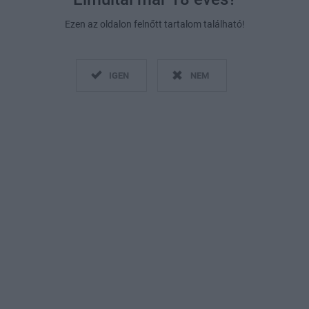
Ezen az oldalon felnőtt tartalom található!
IGEN
NEM
Fotó:
Getty Images
2019. január 31.