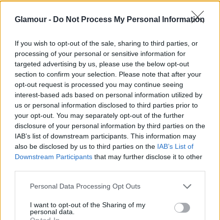
szerint pedig a meccs előtt füvezett, ami piros
Glamour -
Do Not Process My Personal Information
szemet eredményezett, és így próbálta eltakarni.
If you wish to opt-out of the sale, sharing to third parties, or
processing of your personal or sensitive information for
targeted advertising by us, please use the below opt-out
section to confirm your selection. Please note that after your
Mindenesetre eléggé vicces volt az összhatás:
opt-out request is processed you may continue seeing
interest-based ads based on personal information utilized by
us or personal information disclosed to third parties prior to
your opt-out. You may separately opt-out of the further
disclosure of your personal information by third parties on the
IAB’s list of downstream participants. This information may
also be disclosed by us to third parties on the
IAB’s List of
Downstream Participants
that may further disclose it to other
third parties.
Please note that this website/app uses one or more Google
Personal Data Processing Opt Outs
services and may gather and store information including but
not limited to your visit or usage behaviour. You may click to
I want to opt-out of the Sharing of my
personal data.
grant or deny consent to Google and its third-party tags to
Opted In