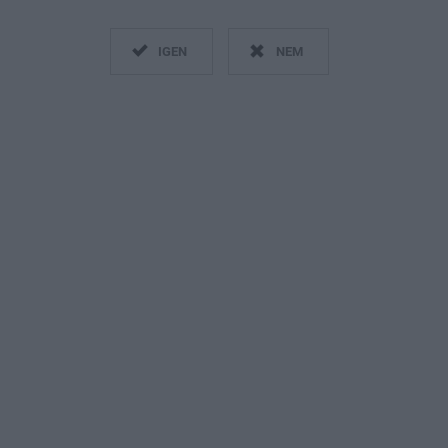
IGEN
NEM
2011. november 17.