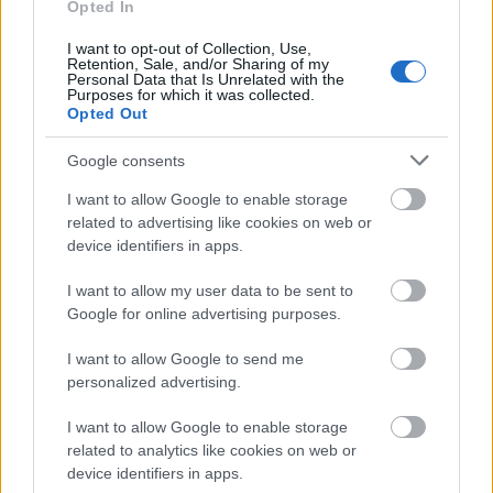
Opted In
I want to opt-out of Collection, Use,
Retention, Sale, and/or Sharing of my
Personal Data that Is Unrelated with the
Purposes for which it was collected.
Opted Out
Google consents
Küldés
Megosztás
I want to allow Google to enable storage
Messengeren
related to advertising like cookies on web or
device identifiers in apps.
Itt állíthatod be
, hogy a Google
keresőben könnyebben megtaláld a
I want to allow my user data to be sent to
glamour.hu cikkeit
Google for online advertising purposes.
I want to allow Google to send me
personalized advertising.
I want to allow Google to enable storage
related to analytics like cookies on web or
device identifiers in apps.