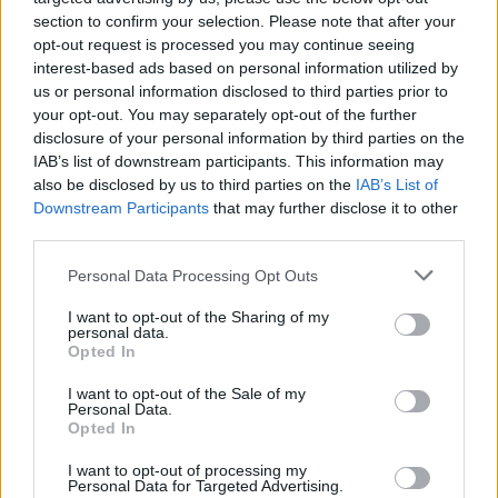
section to confirm your selection. Please note that after your
opt-out request is processed you may continue seeing
galeria"); return false;" href="/galeria/1139">
interest-based ads based on personal information utilized by
us or personal information disclosed to third parties prior to
your opt-out. You may separately opt-out of the further
disclosure of your personal information by third parties on the
IAB’s list of downstream participants. This information may
also be disclosed by us to third parties on the
IAB’s List of
Downstream Participants
that may further disclose it to other
third parties.
Please note that this website/app uses one or more Google
Personal Data Processing Opt Outs
services and may gather and store information including but
not limited to your visit or usage behaviour. You may click to
I want to opt-out of the Sharing of my
personal data.
grant or deny consent to Google and its third-party tags to
Opted In
use your data for below specified purposes in below Google
consent section.
I want to opt-out of the Sale of my
Personal Data.
Opted In
I want to opt-out of processing my
Personal Data for Targeted Advertising.