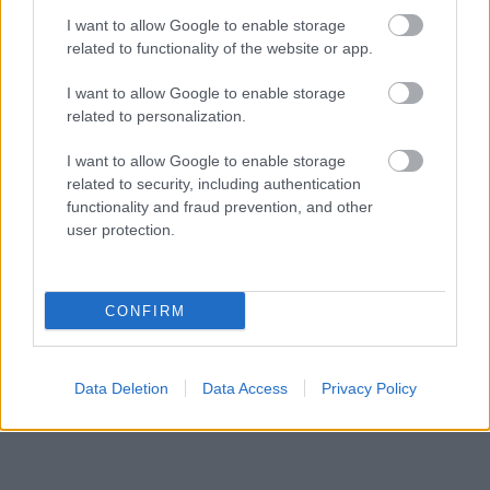
I want to allow Google to enable storage
related to functionality of the website or app.
I want to allow Google to enable storage
related to personalization.
CANDICE SWANEPOEL
SZUPERMODELL
RAG-BONE
I want to allow Google to enable storage
related to security, including authentication
VETKŐZÉS
functionality and fraud prevention, and other
user protection.
Kövesd a Glamour cikkeit a
Google hírekben
is!
CONFIRM
Data Deletion
Data Access
Privacy Policy