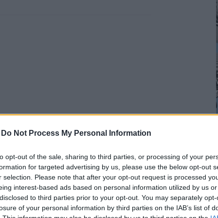
-
Do Not Process My Personal Information
to opt-out of the sale, sharing to third parties, or processing of your per
formation for targeted advertising by us, please use the below opt-out s
r selection. Please note that after your opt-out request is processed y
eing interest-based ads based on personal information utilized by us or
disclosed to third parties prior to your opt-out. You may separately opt-
losure of your personal information by third parties on the IAB’s list of
. This information may also be disclosed by us to third parties on the
IA