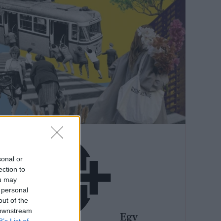
sonal or
ection to
ou may
 personal
out of the
 downstream
Egy
B’s List of