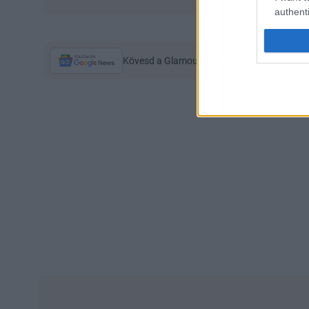
authenti
Kövesd a Glamour cikkeit a
Google hírekbe