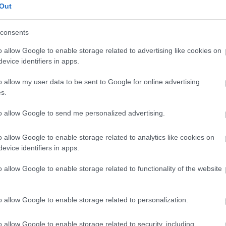
Out
consents
o allow Google to enable storage related to advertising like cookies on
sengeren
Pinterest
evice identifiers in apps.
o allow my user data to be sent to Google for online advertising
nyebben megtaláld a glamour.hu
s.
to allow Google to send me personalized advertising.
o allow Google to enable storage related to analytics like cookies on
evice identifiers in apps.
o allow Google to enable storage related to functionality of the website
o allow Google to enable storage related to personalization.
o allow Google to enable storage related to security, including