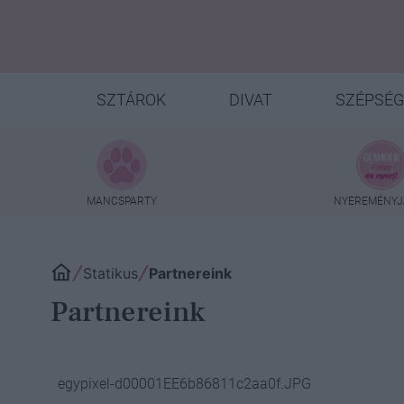
SZTÁROK
DIVAT
SZÉPSÉG
MANCSPARTY
NYEREMÉNYJ
Statikus
Partnereink
Partnereink
egypixel-d00001EE6b86811c2aa0f.JPG