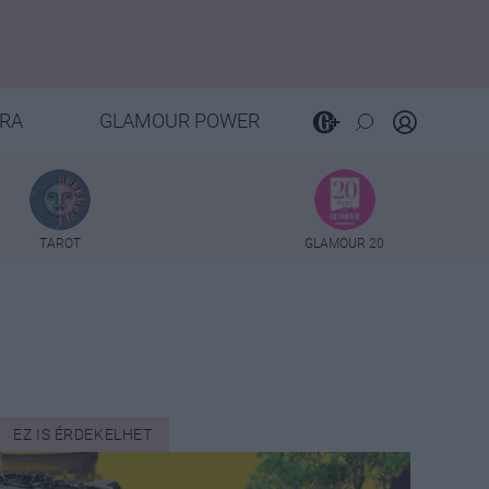
RA
GLAMOUR POWER
TAROT
GLAMOUR 20
EZ IS ÉRDEKELHET