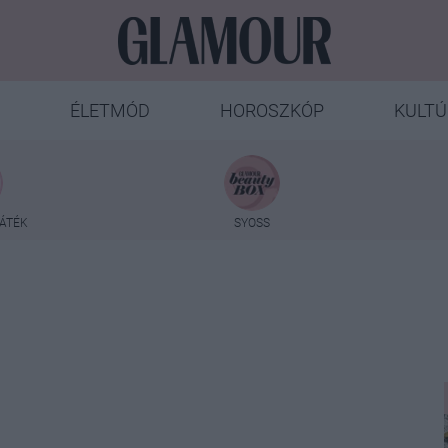
ÉLETMÓD
HOROSZKÓP
KULTÚ
ÁTÉK
SYOSS