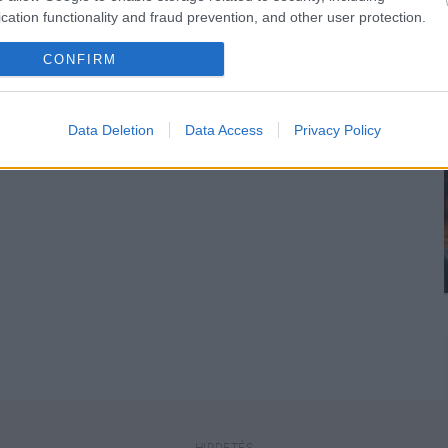
cation functionality and fraud prevention, and other user protection.
CONFIRM
n
is!
Data Deletion
Data Access
Privacy Policy