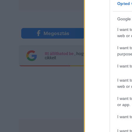
Opted 
Google 
I want t
Megosztás
Küldés Mes
web or d
I want t
Itt állíthatod be
, hogy a Google keresőben kön
purpose
cikkeit
I want 
I want t
web or d
I want t
or app.
I want t
I want t