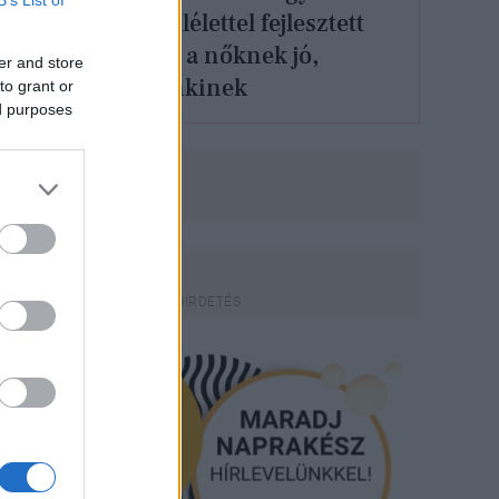
feminista szemlélettel fejlesztett
város nemcsak a nőknek jó,
er and store
hanem mindenkinek
to grant or
ed purposes