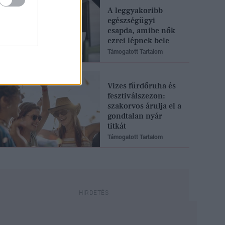
A leggyakoribb
egészségügyi
csapda, amibe nők
ezrei lépnek bele
Támogatott Tartalom
Vizes fürdőruha és
fesztiválszezon:
szakorvos árulja el a
gondtalan nyár
titkát
Támogatott Tartalom