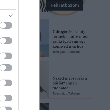
Feliratkozom
7 drogériás beauty
termék, amire most
szükséged van egy
könnyed nyárhoz
Támogatott Tartalom
Neked is rosaceás a
bőrőd? Innen
tudhatod!
Támogatott Tartalom