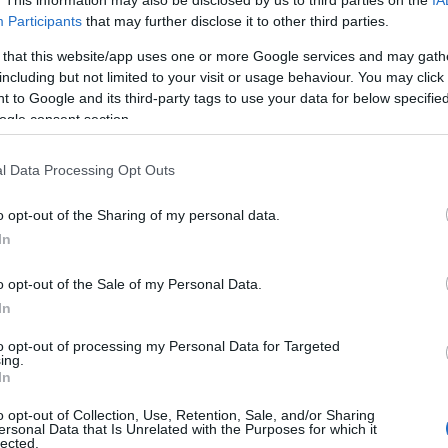
Participants
that may further disclose it to other third parties.
 that this website/app uses one or more Google services and may gath
including but not limited to your visit or usage behaviour. You may click 
 to Google and its third-party tags to use your data for below specifi
ogle consent section.
l Data Processing Opt Outs
o opt-out of the Sharing of my personal data.
In
o opt-out of the Sale of my Personal Data.
In
engeren
Pinterest
to opt-out of processing my Personal Data for Targeted
ing.
In
o opt-out of Collection, Use, Retention, Sale, and/or Sharing
ersonal Data that Is Unrelated with the Purposes for which it
lected.