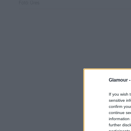
Fotó:
Üres
Glamour 
If you wish 
sensitive in
confirm you
continue se
information 
further disc
participants