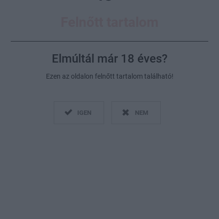
Felnőtt tartalom
Elmúltál már 18 éves?
Ezen az oldalon felnőtt tartalom található!
Fotó:
Getty Images
IGEN
NEM
2020. június 8.
Küldés
Megosztás
Messengeren