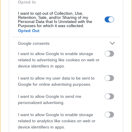
Opted In
magazin kiadója 1000-nél is több nővel feküdt le.
Egy interjúban azonban elmondta, hogy amikor
I want to opt-out of Collection, Use,
házas volt sosem lépett félre, azonban amikor nem,
Retention, Sale, and/or Sharing of my
Personal Data that Is Unrelated with the
akkor bizony szinte állandóan szexelt.
Purposes for which it was collected.
Opted Out
Charlie Sheen
Google consents
I want to allow Google to enable storage
related to advertising like cookies on web or
device identifiers in apps.
I want to allow my user data to be sent to
Google for online advertising purposes.
I want to allow Google to send me
personalized advertising.
I want to allow Google to enable storage
related to analytics like cookies on web or
device identifiers in apps.