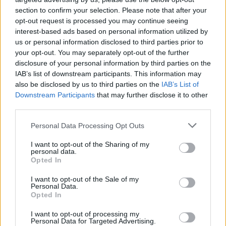
section to confirm your selection. Please note that after your
opt-out request is processed you may continue seeing
interest-based ads based on personal information utilized by
us or personal information disclosed to third parties prior to
your opt-out. You may separately opt-out of the further
disclosure of your personal information by third parties on the
IAB’s list of downstream participants. This information may
also be disclosed by us to third parties on the
IAB’s List of
Downstream Participants
that may further disclose it to other
third parties.
Please note that this website/app uses one or more Google
Personal Data Processing Opt Outs
services and may gather and store information including but
not limited to your visit or usage behaviour. You may click to
I want to opt-out of the Sharing of my
personal data.
grant or deny consent to Google and its third-party tags to
Opted In
use your data for below specified purposes in below Google
Fotó:
Getty Images
consent section.
I want to opt-out of the Sale of my
Personal Data.
Opted In
Szexpartnerek száma: több mint 1000
I want to opt-out of processing my
Talán meg sem lepődünk azon, hogy a Playboy
Personal Data for Targeted Advertising.