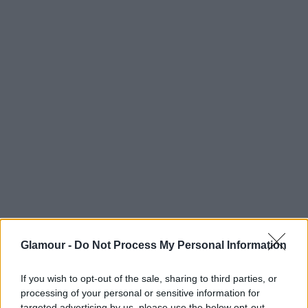
Hugh Hefner
Glamour -
Do Not Process My Personal Information
If you wish to opt-out of the sale, sharing to third parties, or
processing of your personal or sensitive information for
targeted advertising by us, please use the below opt-out