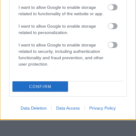
I want to allow Google to enable storage
related to functionality of the website or app.
I want to allow Google to enable storage
related to personalization.
I want to allow Google to enable storage
related to security, including authentication
functionality and fraud prevention, and other
Fotó:
Getty Images
user protection.
Szexpartnerek száma: 5000
CONFIRM
Egy interjúban a sztár azt mondta, hogy amennyiben
tippelnie kéne, 5000 nőt mondana.
Russell Brand
Data Deletion
Data Access
Privacy Policy