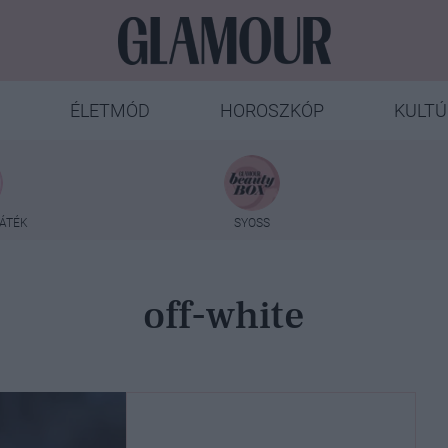
ÉLETMÓD
HOROSZKÓP
KULTÚ
ÁTÉK
SYOSS
off-white