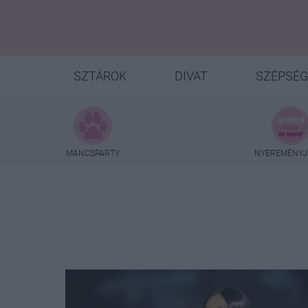
SZTÁROK
DIVAT
SZÉPSÉG
MANCSPARTY
NYEREMÉNYJ