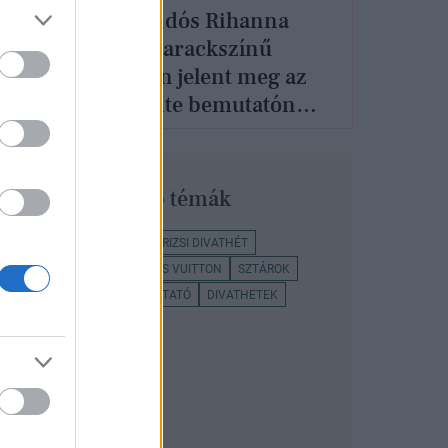
lek
A várandós Rihanna
hite
dögös barackszínű
loh
miniben jelent meg az
Off-White bemutatón
Párizsban
Legnépszerűbb témák
OFF-WHITE
DIVAT
PÁRIZSI DIVATHÉT
NAOMI CAMPBELL
LOUIS VUITTON
SZTÁROK
CONVERSE
DIVATBEMUTATÓ
DIVATHETEK