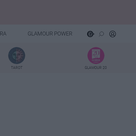
RA
GLAMOUR POWER
TAROT
GLAMOUR 20