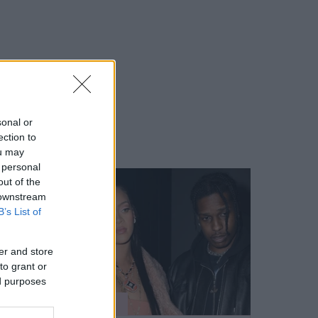
sonal or
ection to
ou may
 personal
out of the
 downstream
B’s List of
er and store
to grant or
ed purposes
SZTÁROK