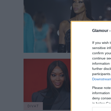
Glamour 
If you wish 
sensitive in
confirm you
continue se
information 
further disc
participants
Downstream 
Please note
information 
deny consent
in below Go
DIVAT
DIVA