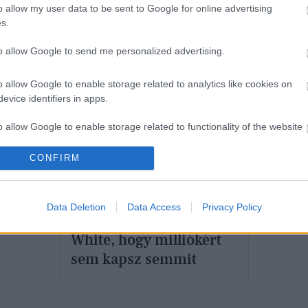
o allow my user data to be sent to Google for online advertising
h
s.
Figyelem! A Converse és az Off-
White közös tornacipője visszatér
to allow Google to send me personalized advertising.
o allow Google to enable storage related to analytics like cookies on
evice identifiers in apps.
o allow Google to enable storage related to functionality of the website
CONFIRM
DIVAT
o allow Google to enable storage related to personalization.
Álmodj királylány -
o allow Google to enable storage related to security, including
Data Deletion
Data Access
Privacy Policy
Annyira menő az Off-
cation functionality and fraud prevention, and other user protection.
White, hogy milliókért
sem kapsz semmit