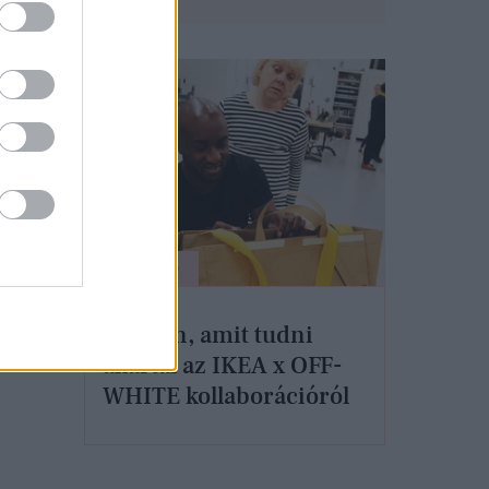
ÉLETMÓD
Minden, amit tudni
akartál az IKEA x OFF-
WHITE kollaborációról