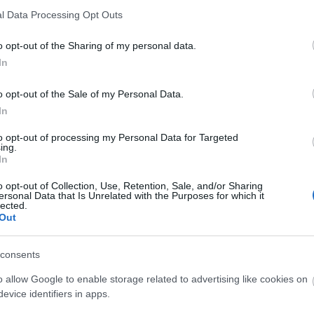
le Bündchen
A legnagyobb model
l Data Processing Opt Outs
rétan
vonultak fel az Off-W
o opt-out of the Sharing of my personal data.
smerhetetlen legújabb
bemutatón Virgil Ab
In
pfotóján - de ettől
emlékére
imádjuk
o opt-out of the Sale of my Personal Data.
In
to opt-out of processing my Personal Data for Targeted
ing.
In
o opt-out of Collection, Use, Retention, Sale, and/or Sharing
ersonal Data that Is Unrelated with the Purposes for which it
lected.
Out
DIVAT
consents
o allow Google to enable storage related to advertising like cookies on
evice identifiers in apps.