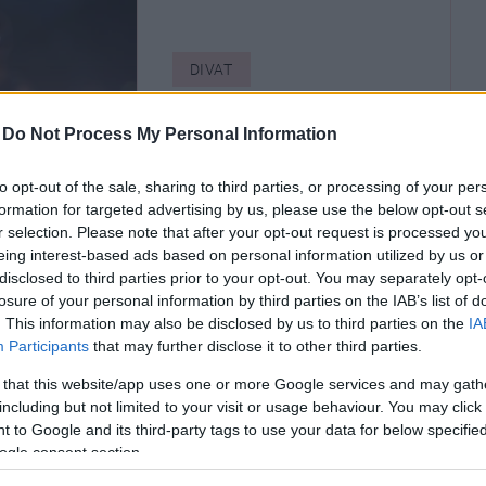
DIVAT
6+1 lélegzetelállító
-
Do Not Process My Personal Information
divatbemutató a
divathetekről
to opt-out of the sale, sharing to third parties, or processing of your per
formation for targeted advertising by us, please use the below opt-out s
r selection. Please note that after your opt-out request is processed y
eing interest-based ads based on personal information utilized by us or
disclosed to third parties prior to your opt-out. You may separately opt-
losure of your personal information by third parties on the IAB’s list of
. This information may also be disclosed by us to third parties on the
IA
Participants
that may further disclose it to other third parties.
 that this website/app uses one or more Google services and may gath
including but not limited to your visit or usage behaviour. You may click 
 to Google and its third-party tags to use your data for below specifi
ogle consent section.
T
DIVAT