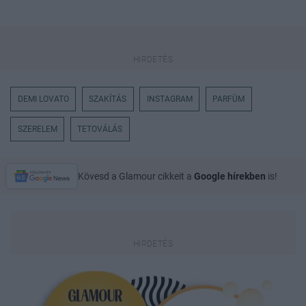
DEMI LOVATO
SZAKÍTÁS
INSTAGRAM
PARFÜM
SZERELEM
TETOVÁLÁS
Kövesd a Glamour cikkeit a
Google hírekben
is!