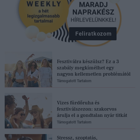
Feliratkozom
Fesztiválra készülsz? Ez a 3
szabály megkímélhet egy
nagyon kellemetlen problémától
Támogatott Tartalom
Vizes fürdőruha és
fesztiválszezon: szakorvos
árulja el a gondtalan nyár titkát
Támogatott Tartalom
Stressz, szoptatás,