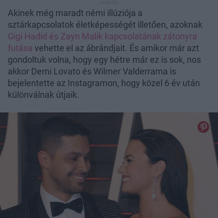
Akinek még maradt némi illúziója a
sztárkapcsolatok életképességét illetően, azoknak
Gigi Hadid és Zayn Malik kapcsolatának zátonyra
futása
vehette el az ábrándjait. És amikor már azt
gondoltuk volna, hogy egy hétre már ez is sok, nos
akkor Demi Lovato és Wilmer Valderrama is
bejelentette az Instagramon, hogy közel 6 év után
különválnak útjaik.