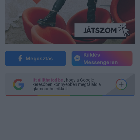
Küldés
Megosztás
Messengeren
Itt állíthatod be
, hogy a Google
keresőben könnyebben megtaláld a
glamour.hu cikkeit