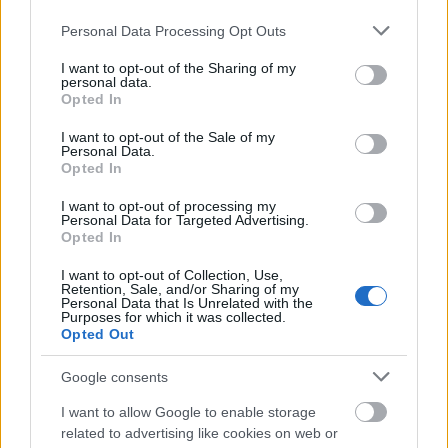
love you so much and I miss you more than anyone
Please note that this website/app uses one or more Google
Personal Data Processing Opt Outs
could ever imagine. I#39;ll miss your smile, your
services and may gather and store information including but
not limited to your visit or usage behaviour. You may click to
I want to opt-out of the Sharing of my
wittiness, painting your nails and your kisses. I really
personal data.
grant or deny consent to Google and its third-party tags to
do love you more. Rest in peace and most
Opted In
use your data for below specified purposes in below Google
importantly rest in the Lord. #RIPMimaw
Demi
consent section.
I want to opt-out of the Sale of my
Lovato (@ddlovato) által közzétett fénykép, 2016.
Personal Data.
Máj 29., 18:02 PDT
Opted In
I want to opt-out of processing my
Personal Data for Targeted Advertising.
Opted In
I want to opt-out of Collection, Use,
Retention, Sale, and/or Sharing of my
Personal Data that Is Unrelated with the
Purposes for which it was collected.
Opted Out
Google consents
I want to allow Google to enable storage
related to advertising like cookies on web or