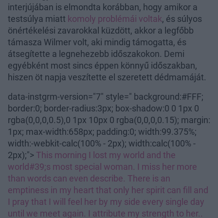
interjújában is elmondta korábban, hogy amikor a
testsúlya miatt
komoly problémái voltak
, és súlyos
önértékelési zavarokkal küzdött, akkor a legfőbb
támasza Wilmer volt, aki mindig támogatta, és
átsegítette a legnehezebb időszakokon. Demi
egyébként most sincs éppen könnyű időszakban,
hiszen öt napja veszítette el szeretett dédmamáját.
data-instgrm-version="7" style=" background:#FFF;
border:0; border-radius:3px; box-shadow:0 0 1px 0
rgba(0,0,0,0.5),0 1px 10px 0 rgba(0,0,0,0.15); margin:
1px; max-width:658px; padding:0; width:99.375%;
width:-webkit-calc(100% - 2px); width:calc(100% -
2px);">
This morning I lost my world and the
world#39;s most special woman. I miss her more
than words can even describe. There is an
emptiness in my heart that only her spirit can fill and
I pray that I will feel her by my side every single day
until we meet again. I attribute my strength to her..