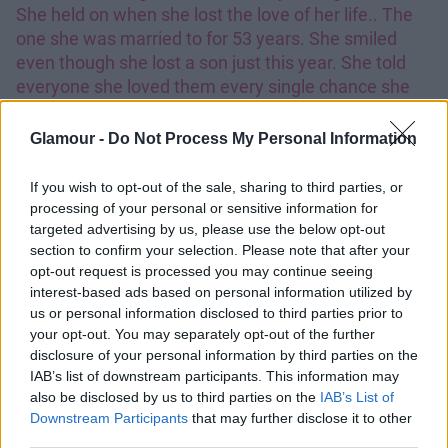
She held on when she lost the love of her life.. The
one she was married to for 53 years. She smiled
even though she lost a son just this year. She told
everyone she loved them every single chance she
got and she joked even when her strokes left her
unable to speak properly. The smile that she had not
Glamour -
Do Not Process My Personal Information
only could light up a whole room but it most
definitely lit up the entire nursing home. She was my
If you wish to opt-out of the sale, sharing to third parties, or
great-grandmother but we were so close that I never
processing of your personal or sensitive information for
knew it was possible that anyone could have the
targeted advertising by us, please use the below opt-out
section to confirm your selection. Please note that after your
bond that we shared even 70 years a part. The pain I
opt-out request is processed you may continue seeing
feel is almost unbearable but because of her
interest-based ads based on personal information utilized by
strength I will power through it. The love and support
us or personal information disclosed to third parties prior to
I have received has been empowering and so
your opt-out. You may separately opt-out of the further
special to me.. I love all of you so much and I am
disclosure of your personal information by third parties on the
forever grateful for the prayers, texts and fan art my
IAB’s list of downstream participants. This information may
Lovatics have made me. Thank you. Mimaw, I hope
also be disclosed by us to third parties on the
IAB’s List of
Downstream Participants
that may further disclose it to other
you are with Papa now.. I hate that I can#39;t hear
third parties.
your voice but I love that you are no longer in pain. I