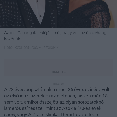
Az idei Oscar-gála estéjén, még nagy volt az összehang
közöttük
Fotó:
RexFeatures/PuzzelePix
A 23 éves popsztárnak a most 36 éves színész volt
az első igazi szerelem az életében, hiszen még 18
sem volt, amikor összejött az olyan sorozatokból
ismerős színésszel, mint az Azok a ´70-es évek
show, vagy A Grace klinika. Demi Lovato több