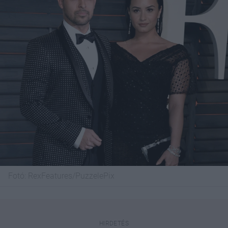
Fotó:
RexFeatures/PuzzelePix