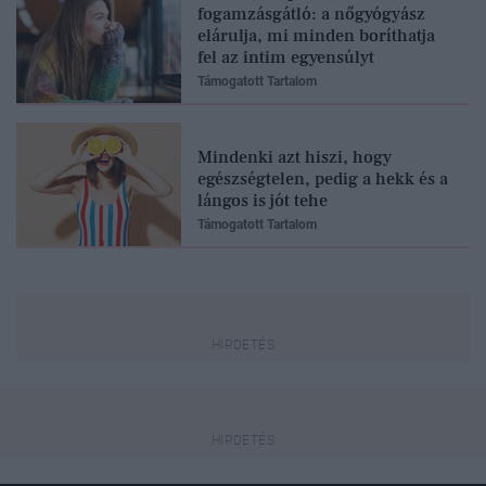
fogamzásgátló: a nőgyógyász
elárulja, mi minden boríthatja
fel az intim egyensúlyt
Támogatott Tartalom
Mindenki azt hiszi, hogy
egészségtelen, pedig a hekk és a
lángos is jót tehe
Támogatott Tartalom