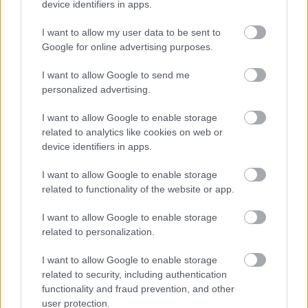
device identifiers in apps.
I want to allow my user data to be sent to
Google for online advertising purposes.
I want to allow Google to send me
Öt évvel ezelőtt a pár egy barátjuk esküvőjén
personalized advertising.
Fotó:
RexFeatures/PuzzelePix
I want to allow Google to enable storage
related to analytics like cookies on web or
device identifiers in apps.
I want to allow Google to enable storage
related to functionality of the website or app.
A pár bonyolult és nehéz döntésnek nevezte a
szakítást, és az Instagramon közzétett közös
I want to allow Google to enable storage
üzenetükkel szerették volna demonstrálni, hogy a
related to personalization.
szoros baráti kapcsolat megmarad közöttük. Ettől
I want to allow Google to enable storage
még a hír nagyon szomorú, és csak félve kérdezzük,
related to security, including authentication
hogy melyik pár lesz a következő?
functionality and fraud prevention, and other
user protection.
Demi Lovato (@ddlovato) által közzétett fénykép
,