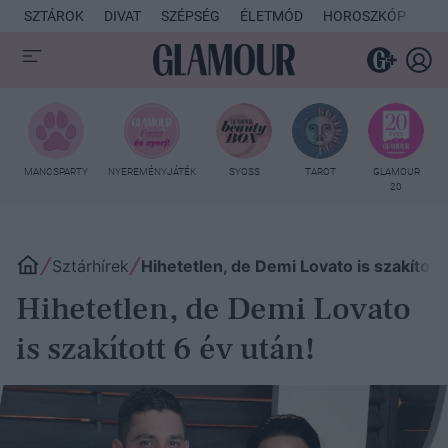
SZTÁROK
DIVAT
SZÉPSÉG
ÉLETMÓD
HOROSZKÓP
KU
MANCSPARTY
NYEREMÉNYJÁTÉK
SYOSS
TAROT
GLAMOUR
20
Sztárhírek
Hihetetlen, de Demi Lovato is szakított 
Hihetetlen, de Demi Lovato
is szakított 6 év után!