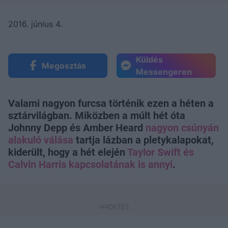
2016. június 4.
Küldés
Megosztás
Messengeren
Valami nagyon furcsa történik ezen a héten a
sztárvilágban. Miközben a múlt hét óta
Johnny Depp és Amber Heard
nagyon csúnyán
alakuló válása
tartja lázban a pletykalapokat,
kiderült, hogy a hét elején
Taylor Swift és
Calvin Harris kapcsolatának is annyi
.