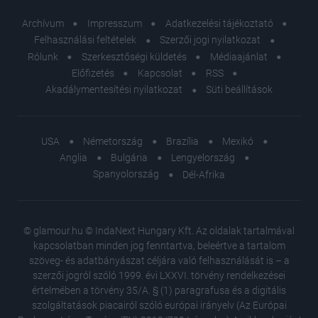
Archívum
Impresszum
Adatkezelési tájékoztató
Felhasználási feltételek
Szerzői jogi nyilatkozat
Rólunk
Szerkesztőségi küldetés
Médiaajánlat
Előfizetés
Kapcsolat
RSS
Akadálymentesítési nyilatkozat
Süti beállítások
USA
Németország
Brazília
Mexikó
Anglia
Bulgária
Lengyelország
Spanyolország
Dél-Afrika
© glamour.hu © IndaNext Hungary Kft. Az oldalak tartalmával
kapcsolatban minden jog fenntartva, beleértve a tartalom
szöveg- és adatbányászat céljára való felhasználását is – a
szerzői jogról szóló 1999. évi LXXVI. törvény rendelkezései
értelmében a törvény 35/A. § (1) paragrafusa és a digitális
szolgáltatások piacairól szóló európai irányelv (Az Európai