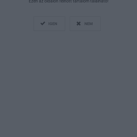
Ezen az oldalon felnőtt tartalom található!
IGEN
NEM
Fotó:
Instagram