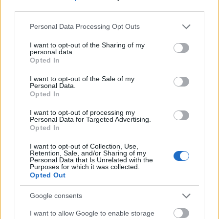
third parties.
Please note that this website/app uses one or more Google
Personal Data Processing Opt Outs
services and may gather and store information including but
not limited to your visit or usage behaviour. You may click to
I want to opt-out of the Sharing of my
personal data.
grant or deny consent to Google and its third-party tags to
Opted In
use your data for below specified purposes in below Google
Elképesztően megrendítő és szomorú a történet,
consent section.
I want to opt-out of the Sale of my
őszinte részvétünk az egész családjának!
Personal Data.
Opted In
I want to opt-out of processing my
Personal Data for Targeted Advertising.
Opted In
I want to opt-out of Collection, Use,
Retention, Sale, and/or Sharing of my
Personal Data that Is Unrelated with the
Purposes for which it was collected.
Opted Out
Google consents
I want to allow Google to enable storage