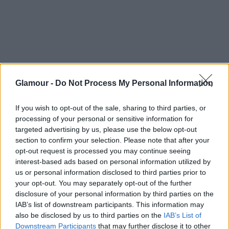
Glamour -
Do Not Process My Personal Information
If you wish to opt-out of the sale, sharing to third parties, or
processing of your personal or sensitive information for
targeted advertising by us, please use the below opt-out
section to confirm your selection. Please note that after your
opt-out request is processed you may continue seeing
interest-based ads based on personal information utilized by
us or personal information disclosed to third parties prior to
your opt-out. You may separately opt-out of the further
disclosure of your personal information by third parties on the
IAB’s list of downstream participants. This information may
also be disclosed by us to third parties on the
IAB’s List of
Downstream Participants
that may further disclose it to other