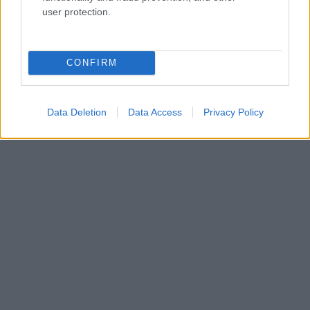
user protection.
CONFIRM
Data Deletion
Data Access
Privacy Policy
HALÁL
TRAGÉDIA
SZÉPSÉGKIRÁLYNŐ
Kövesd a Glamour cikkeit a
Google hírekben
is!