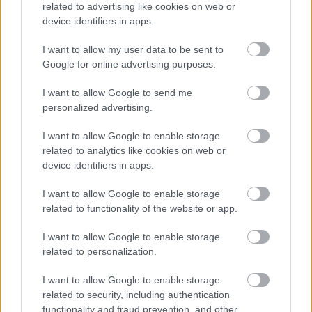
related to advertising like cookies on web or
device identifiers in apps.
I want to allow my user data to be sent to
Google for online advertising purposes.
I want to allow Google to send me
personalized advertising.
I want to allow Google to enable storage
related to analytics like cookies on web or
device identifiers in apps.
Küldés
Megosztás
I want to allow Google to enable storage
Messengeren
related to functionality of the website or app.
I want to allow Google to enable storage
Itt állíthatod be
, hogy a Google
related to personalization.
keresőben könnyebben megtaláld a
glamour.hu cikkeit
I want to allow Google to enable storage
related to security, including authentication
functionality and fraud prevention, and other